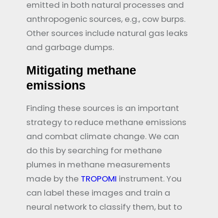
emitted in both natural processes and
anthropogenic sources, e.g., cow burps.
Other sources include natural gas leaks
and garbage dumps.
Mitigating methane
emissions
Finding these sources is an important
strategy to reduce methane emissions
and combat climate change. We can
do this by searching for methane
plumes in methane measurements
made by the
TROPOMI
instrument. You
can label these images and train a
neural network to classify them, but to