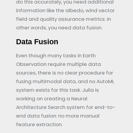
do this accurately, you need additional
information like the albedo, wind vector
field and quality assurance metrics. In
other words, you need data fusion.
Data Fusion
Even though many tasks in Earth
Observation require multiple data
sources, there is no clear procedure for
fusing multimodal data, and no AutoML
system exists for this task. Julia is
working on creating a Neural
Architecture Search system for end-to-
end data fusion: no more manual
feature extraction.