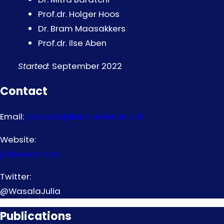
Prof.dr. Holger Hoos
Dr. Bram Maasakkers
Prof.dr. Ilse Aben
Started:
September 2022
Contact
Email:
j.wasala@liacs.leidenuniv.nl
Website:
juliawasala.nl
Twitter:
@WasalaJulia
Publications