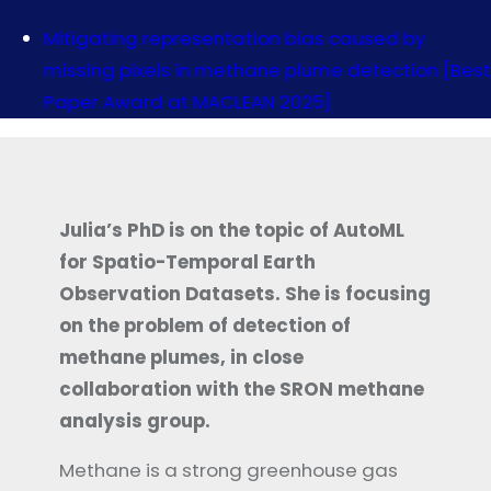
Mitigating representation bias caused by
missing pixels in methane plume detection [Best
Paper Award at MACLEAN 2025]
Julia’s PhD is on the topic of AutoML
for Spatio-Temporal Earth
Observation Datasets. She is focusing
on the problem of detection of
methane plumes, in close
collaboration with the SRON methane
analysis group.
Methane is a strong greenhouse gas