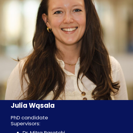
Julia Wąsala
PhD candidate
Supervisors:
Dr. Mitra Baratchi